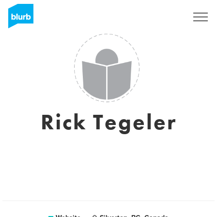
Registreren
Rick Tegeler