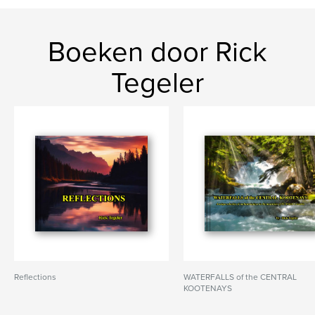
Boeken door Rick
Tegeler
Reflections
WATERFALLS of the CENTRAL
KOOTENAYS