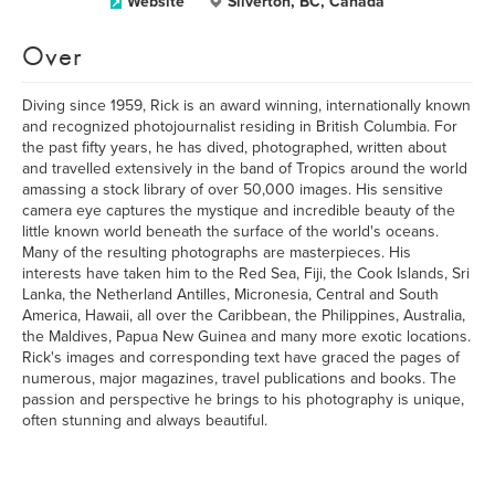
Website
Silverton, BC, Canada
Over
Diving since 1959, Rick is an award winning, internationally known
and recognized photojournalist residing in British Columbia. For
the past fifty years, he has dived, photographed, written about
and travelled extensively in the band of Tropics around the world
amassing a stock library of over 50,000 images. His sensitive
camera eye captures the mystique and incredible beauty of the
little known world beneath the surface of the world's oceans.
Many of the resulting photographs are masterpieces. His
interests have taken him to the Red Sea, Fiji, the Cook Islands, Sri
Lanka, the Netherland Antilles, Micronesia, Central and South
America, Hawaii, all over the Caribbean, the Philippines, Australia,
the Maldives, Papua New Guinea and many more exotic locations.
Rick's images and corresponding text have graced the pages of
numerous, major magazines, travel publications and books. The
passion and perspective he brings to his photography is unique,
often stunning and always beautiful.