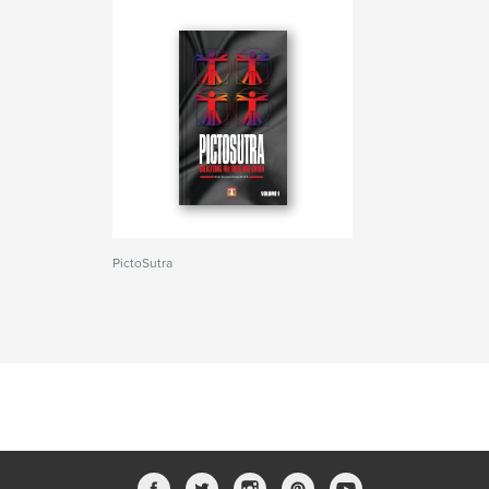
PictoSutra