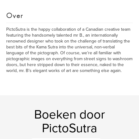
Over
PictoSutra is the happy collaboration of a Canadian creative team
featuring the handsomely talented mr B., an internationally
renowned designer who took on the challenge of translating the
best bits of the Kama Sutra into the universal, non-verbal
language of the pictograph. Of course, we’re all familiar with
pictographic images on everything from street signs to washroom
doors, but here stripped down to their essence, naked to the
world, mr. B’s elegant works of art are something else again.
Boeken door
PictoSutra