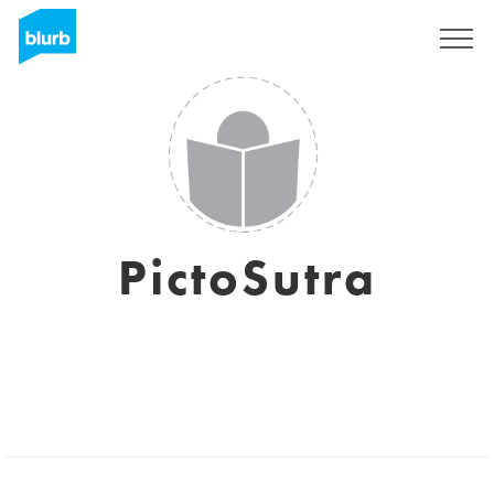
Registreren
PictoSutra