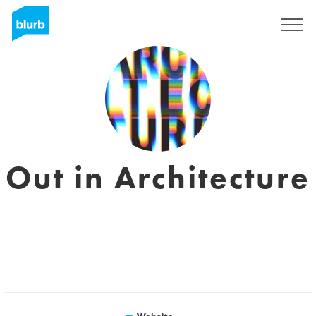
Registreren
Out in Architecture