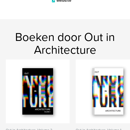
Website
Boeken door Out in
Architecture