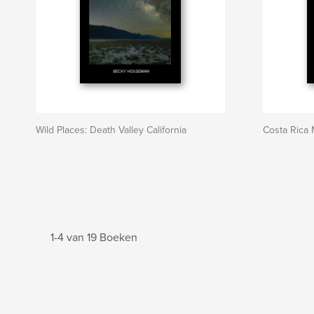
Wild Places: Death Valley California
Costa Rica
1-4 van 19 Boeken