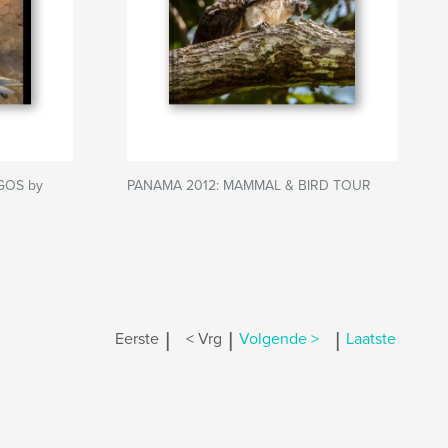
GOS by
PANAMA 2012: MAMMAL & BIRD TOUR
|
|
|
Eerste
< Vrg
Volgende >
Laatste