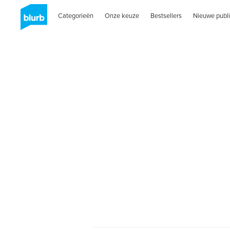
Categorieën
Onze keuze
Bestsellers
Nieuwe publi