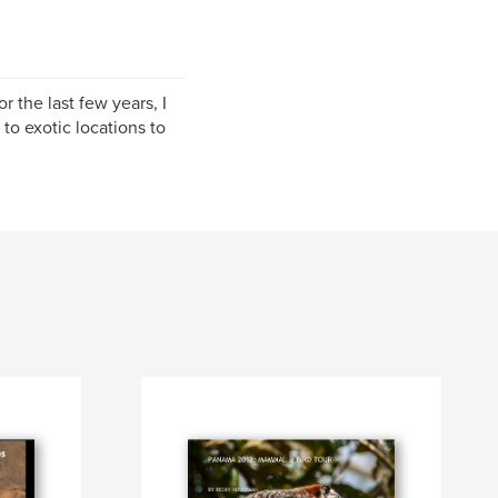
 the last few years, I
to exotic locations to