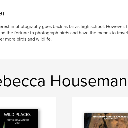
er
erest in photography goes back as far as high school. However, for
ad the fortune to photograph birds and have the means to travel 
er more birds and wildlife.
ebecca Houseman