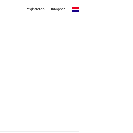
Registreren
Inloggen