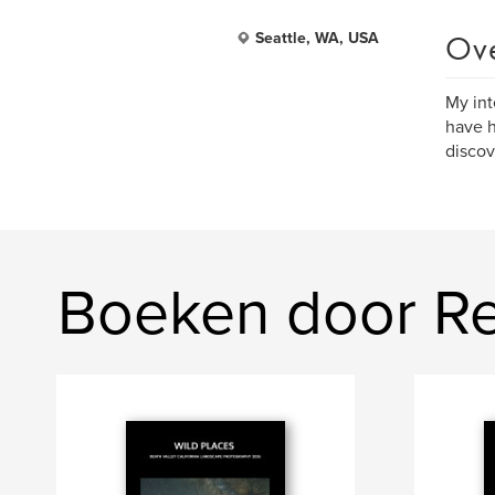
Ov
Seattle, WA, USA
My int
have h
discov
Boeken door R