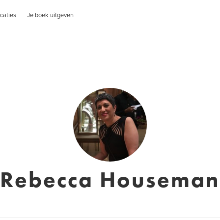
caties
Je boek uitgeven
Rebecca Houseman