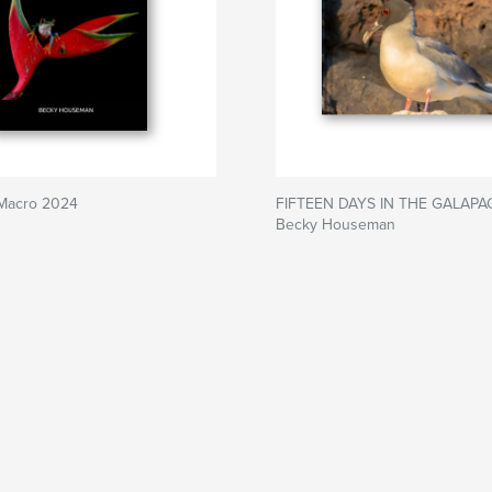
 Macro 2024
FIFTEEN DAYS IN THE GALAPA
Becky Houseman