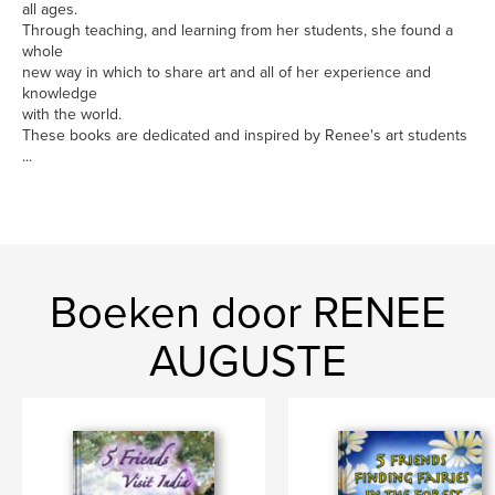
all ages.
Through teaching, and learning from her students, she found a
whole
new way in which to share art and all of her experience and
knowledge
with the world.
These books are dedicated and inspired by Renee's art students
...
Boeken door RENEE
AUGUSTE