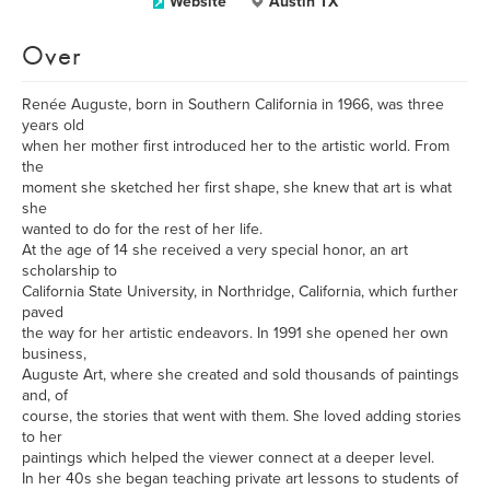
Website
Austin TX
Over
Renée Auguste, born in Southern California in 1966, was three
years old
when her mother first introduced her to the artistic world. From
the
moment she sketched her first shape, she knew that art is what
she
wanted to do for the rest of her life.
At the age of 14 she received a very special honor, an art
scholarship to
California State University, in Northridge, California, which further
paved
the way for her artistic endeavors. In 1991 she opened her own
business,
Auguste Art, where she created and sold thousands of paintings
and, of
course, the stories that went with them. She loved adding stories
to her
paintings which helped the viewer connect at a deeper level.
In her 40s she began teaching private art lessons to students of