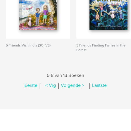
5 Friends Visit India (SC_V2)
5 Friends Finding Fairies in the
Forest
5-8 van 13 Boeken
|
|
|
Eerste
< Vrg
Volgende >
Laatste