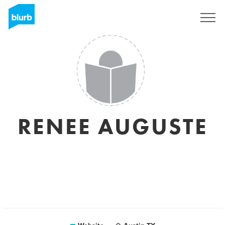
Registreren
RENEE AUGUSTE