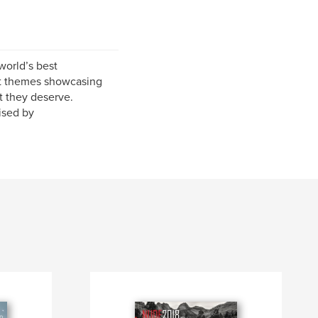
world’s best
nt themes showcasing
t they deserve.
ised by