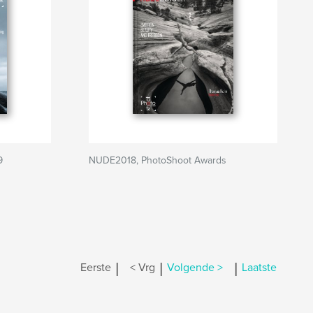
9
NUDE2018, PhotoShoot Awards
|
|
|
Eerste
< Vrg
Volgende >
Laatste