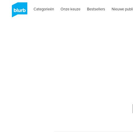
Categorieën
Onze keuze
Bestsellers
Nieuwe publi