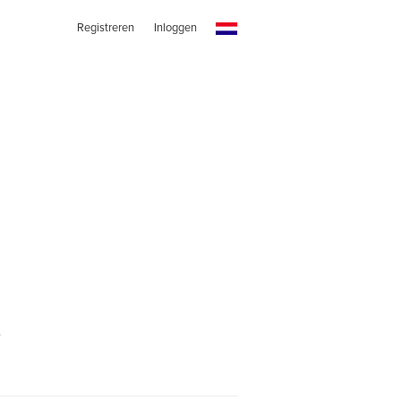
Registreren
Inloggen
s