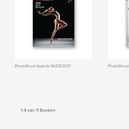
PhotoShoot Awards NUDE2021
PhotoShoo
1-4 van 11 Boeken