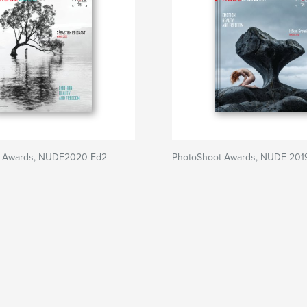
t Awards, NUDE2020-Ed2
PhotoShoot Awards, NUDE 201