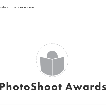
caties
Je boek uitgeven
PhotoShoot Award