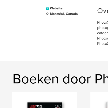
Ov
Website
Montréal, Canada
PhotoS
photog
catego
Photog
Photo
Boeken door P