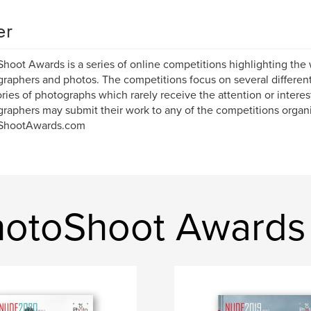
er
hoot Awards is a series of online competitions highlighting the 
raphers and photos. The competitions focus on several differe
ries of photographs which rarely receive the attention or interes
raphers may submit their work to any of the competitions organ
ShootAwards.com
hotoShoot Awards