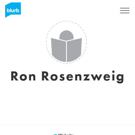
Registreren
Ron Rosenzweig