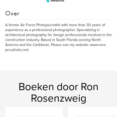
Website
Over
A former Air Force Photojournalist with more than 30 years of
experience as a professional photographer. Specializing in
architectural photography for design professionals involved in the
construction industry. Based in South Florida serving North
America and the Caribbean, Please see my website: www.rons-
pro-photo.com
Boeken door Ron
Rosenzweig