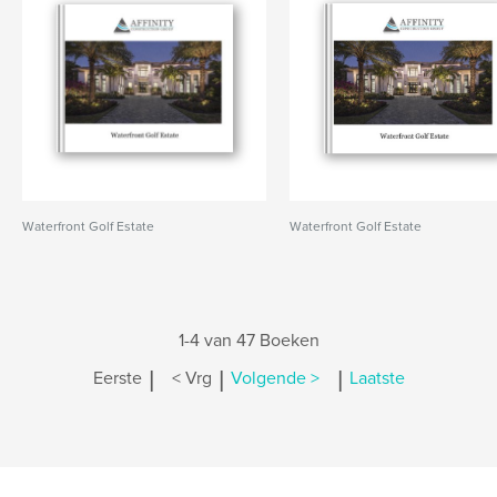
Waterfront Golf Estate
Waterfront Golf Estate
1-4 van 47 Boeken
|
|
|
Eerste
< Vrg
Volgende >
Laatste