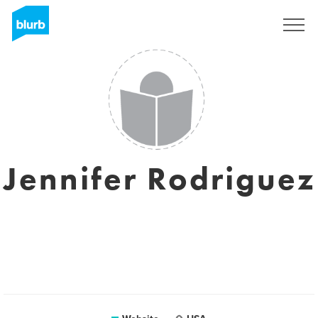
Registreren
Jennifer Rodriguez