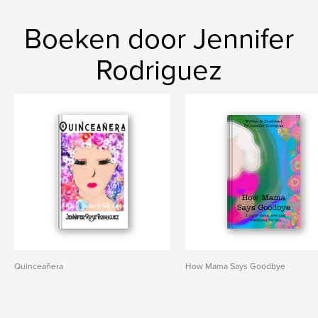
Boeken door Jennifer
Rodriguez
Quinceañera
How Mama Says Goodbye