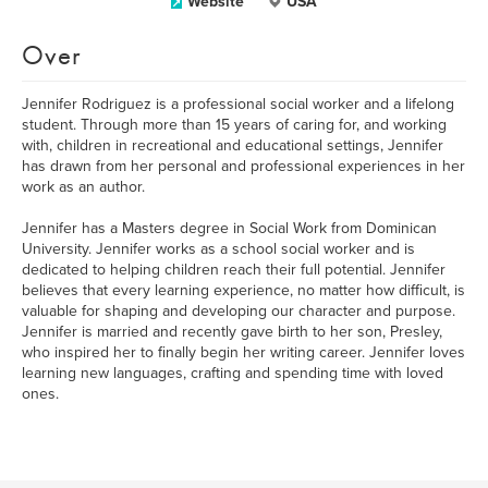
Website
USA
Over
Jennifer Rodriguez is a professional social worker and a lifelong
student. Through more than 15 years of caring for, and working
with, children in recreational and educational settings, Jennifer
has drawn from her personal and professional experiences in her
work as an author.
Jennifer has a Masters degree in Social Work from Dominican
University. Jennifer works as a school social worker and is
dedicated to helping children reach their full potential. Jennifer
believes that every learning experience, no matter how difficult, is
valuable for shaping and developing our character and purpose.
Jennifer is married and recently gave birth to her son, Presley,
who inspired her to finally begin her writing career. Jennifer loves
learning new languages, crafting and spending time with loved
ones.