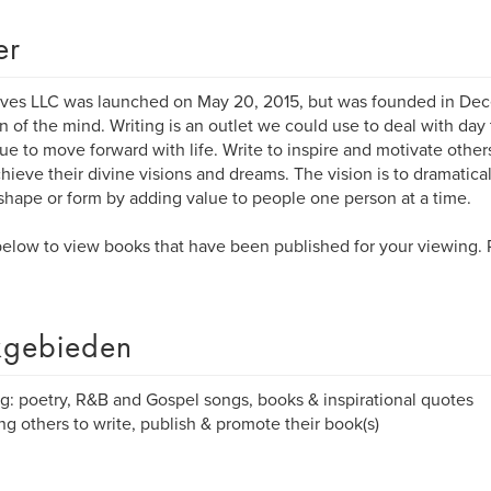
er
ves LLC was launched on May 20, 2015, but was founded in Dece
n of the mind. Writing is an outlet we could use to deal with day 
ue to move forward with life. Write to inspire and motivate othe
hieve their divine visions and dreams. The vision is to dramatica
hape or form by adding value to people one person at a time.
elow to view books that have been published for your viewing.
gebieden
ng: poetry, R&B and Gospel songs, books & inspirational quotes
ng others to write, publish & promote their book(s)