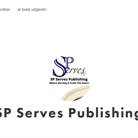
caties
Je boek uitgeven
SP Serves Publishin