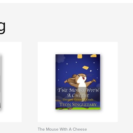
g
The Mouse With A Cheese