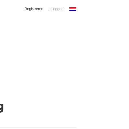
Registreren
Inloggen
g