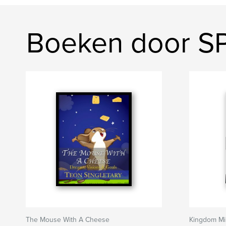
Boeken door SP
The Mouse With A Cheese
Kingdom M