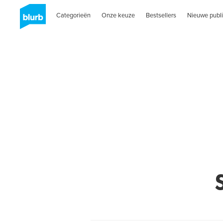
Categorieën
Onze keuze
Bestsellers
Nieuwe publi