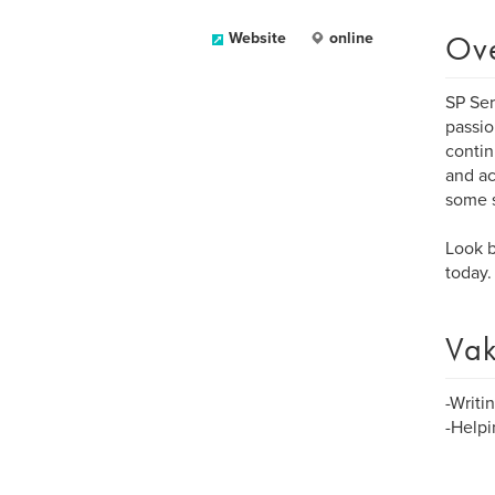
Ov
Website
online
SP Ser
passio
contin
and ac
some s
Look b
today.
Vak
-Writi
-Helpi