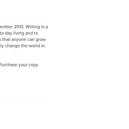
mber 2013. Writing is a
to day living and to
rs that anyone can grow
lly change the world in
 Purchase your copy