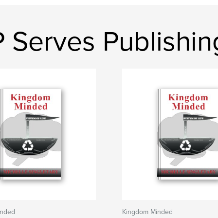
 Serves Publishin
inded
Kingdom Minded