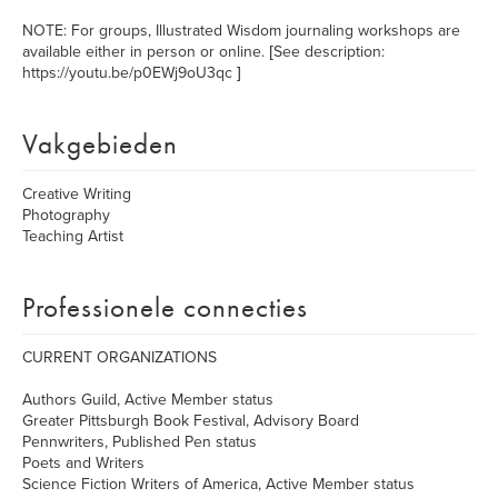
NOTE: For groups, Illustrated Wisdom journaling workshops are
available either in person or online. [See description:
https://youtu.be/p0EWj9oU3qc ]
Vakgebieden
Creative Writing
Photography
Teaching Artist
Professionele connecties
CURRENT ORGANIZATIONS
Authors Guild, Active Member status
Greater Pittsburgh Book Festival, Advisory Board
Pennwriters, Published Pen status
Poets and Writers
Science Fiction Writers of America, Active Member status