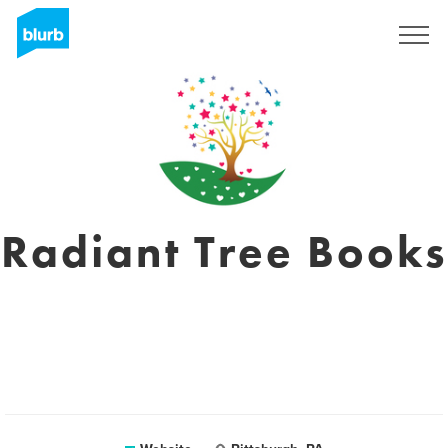
Registreren
Radiant Tree Books