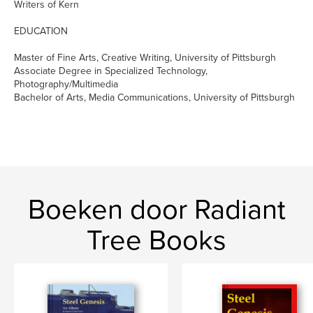
Writers of Kern
EDUCATION
Master of Fine Arts, Creative Writing, University of Pittsburgh
Associate Degree in Specialized Technology,
Photography/Multimedia
Bachelor of Arts, Media Communications, University of Pittsburgh
Boeken door Radiant
Tree Books