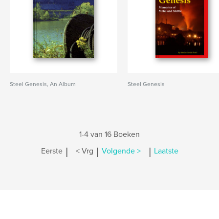
Steel Genesis, An Album
Steel Genesis
1-4 van 16 Boeken
|
|
|
Eerste
< Vrg
Volgende >
Laatste