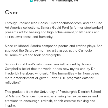
Website
Pittsburgh, PA
Over
Through Radiant Tree Books, SucceedandSoar.com, and her Fine
Art America collections, Sandra Gould Ford [a former steelworker]
presents art for healing and high achievement, to lift hearts and
spirits, awareness and humanity.
Since childhood, Sandra composed poems and crafted plays. She
attended the Saturday morning art classes at the Carnegie
Museum of Art and took photographs.
Sandra Gould Ford’s arts career was influenced by Joseph
Campbell’s belief that the world needs new myths and by Dr.
Frederick Herzberg who said, “The humanities – far from being
mere entertainment or glitter – offer THE pragmatic data for
reflection.”
This graduate from the University of Pittsburgh’s Dietrich School
of Arts and Sciences now enjoys sharing her experiences and
creations to encourage, refresh, enrich creative thinking and
inspire.