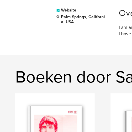
Ov
Website
Palm Springs, Californi
a, USA
I am a
I have
Boeken door Sa