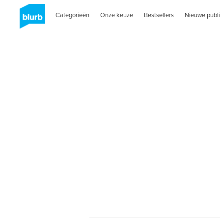
Categorieën
Onze keuze
Bestsellers
Nieuwe publi