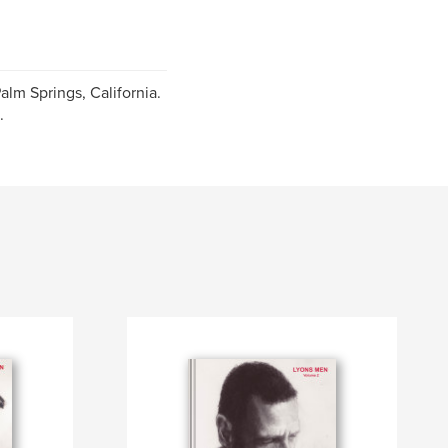
alm Springs, California.
.