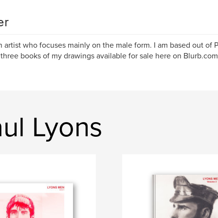
er
n artist who focuses mainly on the male form. I am based out of P
 three books of my drawings available for sale here on Blurb.com
ul Lyons