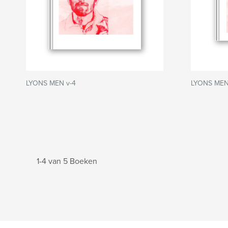
LYONS MEN v-4
LYONS MEN
1-4 van 5 Boeken