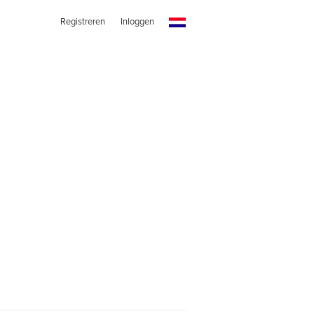
Registreren
Inloggen