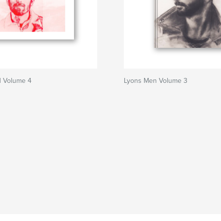
 Volume 4
Lyons Men Volume 3