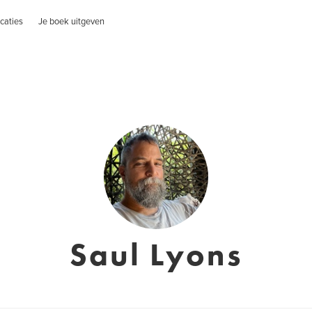
caties
Je boek uitgeven
Saul Lyons