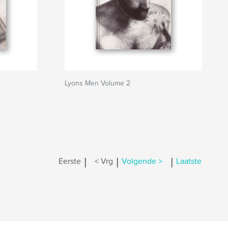
Lyons Men Volume 2
|
|
|
Eerste
< Vrg
Volgende >
Laatste