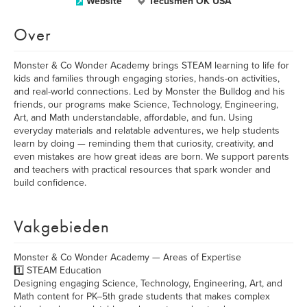
Website
Tecusmeh OK USA
Over
Monster & Co Wonder Academy brings STEAM learning to life for
kids and families through engaging stories, hands-on activities,
and real-world connections. Led by Monster the Bulldog and his
friends, our programs make Science, Technology, Engineering,
Art, and Math understandable, affordable, and fun. Using
everyday materials and relatable adventures, we help students
learn by doing — reminding them that curiosity, creativity, and
even mistakes are how great ideas are born. We support parents
and teachers with practical resources that spark wonder and
build confidence.
Vakgebieden
Monster & Co Wonder Academy — Areas of Expertise
1️⃣ STEAM Education
Designing engaging Science, Technology, Engineering, Art, and
Math content for PK–5th grade students that makes complex