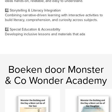
ideas hands-on, relatable, and easy to understand.
2️⃣ Storytelling & Literacy Integration
Combining narrative-driven learning with interactive activities to
build literacy, comprehension, and curiosity across subjects.
3️⃣ Special Education & Accessibility
Developing inclusive lessons and materials that ada
Boeken door Monster
& Co Wonder Academy