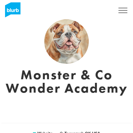
Registreren
Monster & Co
Wonder Academy