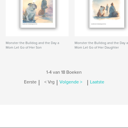
Monster the Bulldog and the Day a
Monster the Bulldog and the Day 
Mom Let Go of Her Son
Mom Let Go of Her Daughter
1-4 van 18 Boeken
|
|
|
Eerste
< Vrg
Volgende >
Laatste