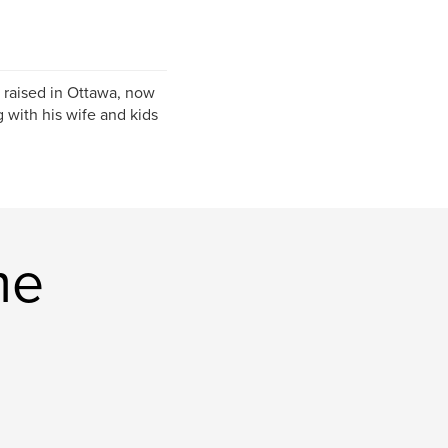
 raised in Ottawa, now
 with his wife and kids
me