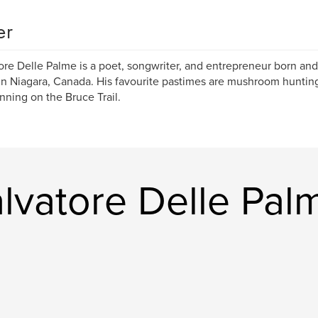
er
ore Delle Palme is a poet, songwriter, and entrepreneur born and
 in Niagara, Canada. His favourite pastimes are mushroom hunting
nning on the Bruce Trail.
lvatore Delle Pal