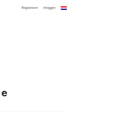
Registreren
Inloggen
me