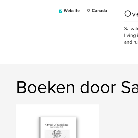
Ov
Website
Canada
Salvat
living
and ru
Boeken door Sa