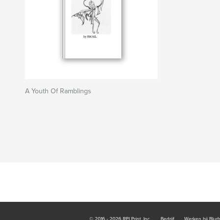
A Youth Of Ramblings
© 2016 - 2026 RPI Print, Inc.
Bedrijf
Werken bij Blur