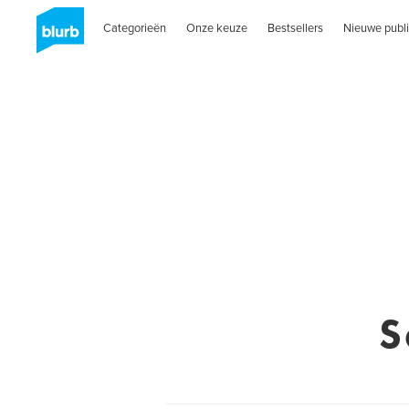
Categorieën
Onze keuze
Bestsellers
Nieuwe publi
S