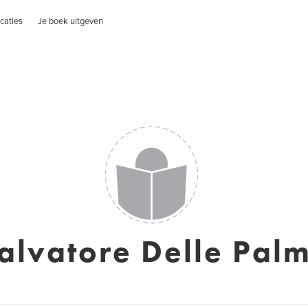
caties
Je boek uitgeven
alvatore Delle Pal