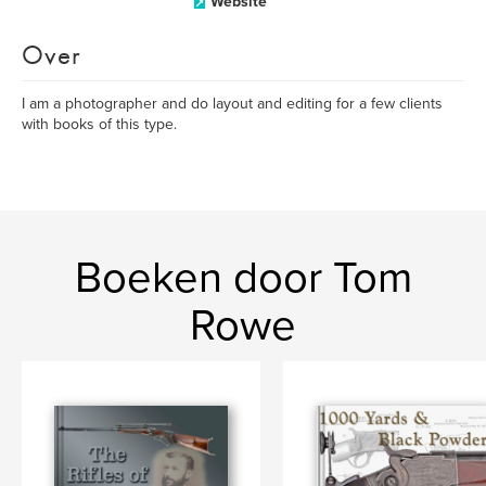
Website
Over
I am a photographer and do layout and editing for a few clients
with books of this type.
Boeken door Tom
Rowe