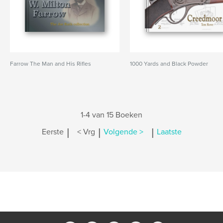
Farrow The Man and His Rifles
1000 Yards and Black Powder
1-4 van 15 Boeken
|
|
|
Eerste
< Vrg
Volgende >
Laatste