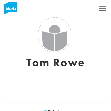
Registreren
Tom Rowe