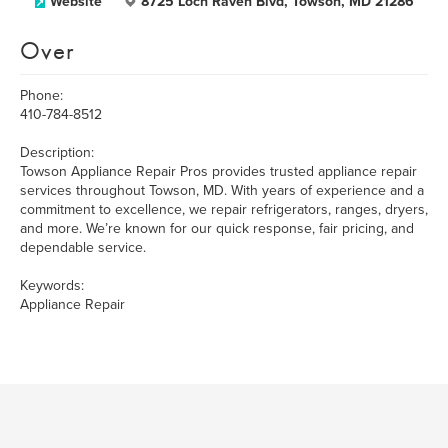
Website
8725 Loch Raven Blvd, Towson, MD 21286
Over
Phone:
410-784-8512
Description:
Towson Appliance Repair Pros provides trusted appliance repair
services throughout Towson, MD. With years of experience and a
commitment to excellence, we repair refrigerators, ranges, dryers,
and more. We’re known for our quick response, fair pricing, and
dependable service.
Keywords:
Appliance Repair