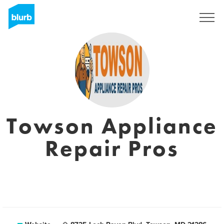
Registreren
Towson Appliance
Repair Pros