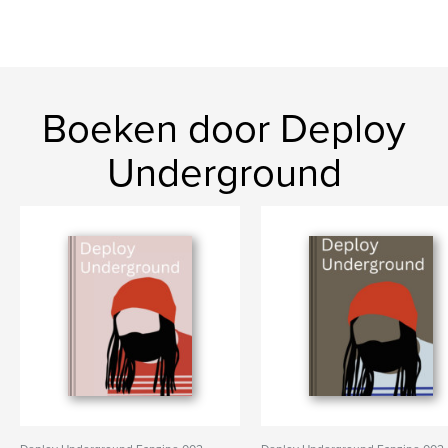
Boeken door Deploy
Underground