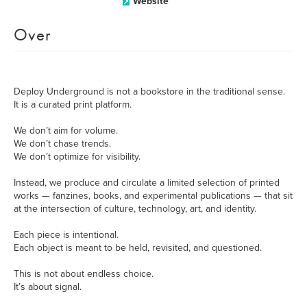
Website
Over
Deploy Underground is not a bookstore in the traditional sense.
It is a curated print platform.
We don’t aim for volume.
We don’t chase trends.
We don’t optimize for visibility.
Instead, we produce and circulate a limited selection of printed
works — fanzines, books, and experimental publications — that sit
at the intersection of culture, technology, art, and identity.
Each piece is intentional.
Each object is meant to be held, revisited, and questioned.
This is not about endless choice.
It’s about signal.