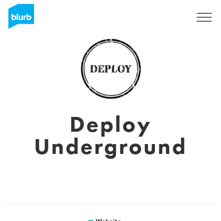
Registreren
Deploy
Underground