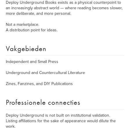
Deploy Underground Books exists as a physical counterpoint to
an increasingly abstract world — where reading becomes slower,
more deliberate, and more personal.
Not a marketplace.
A distribution point for ideas.
Vakgebieden
Independent and Small Press
Underground and Countercultural Literature
Zines, Fanzines, and DIY Publications
Professionele connecties
Deploy Underground is not built on institutional validation.
Listing affiliations for the sake of appearance would dilute the
work.