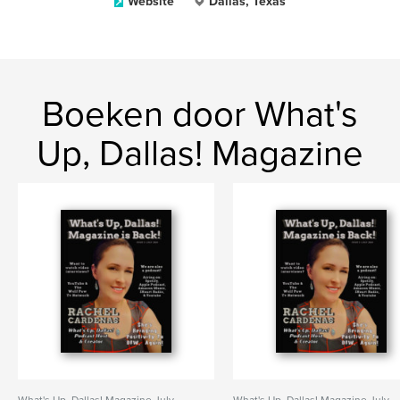
Website
Dallas, Texas
Boeken door What's
Up, Dallas! Magazine