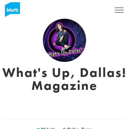
Registreren
What's Up, Dallas!
Magazine