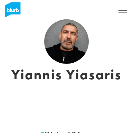
Registreren
Yiannis Yiasaris