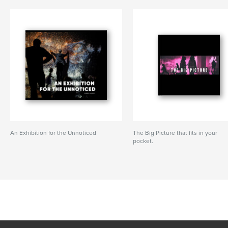
An Exhibition for the Unnoticed
The Big Picture that fits in your
pocket.