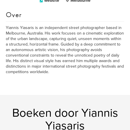
Website
Melbourne
Over
Yiannis Yiasaris is an independent street photographer based in
Melbourne, Australia. His work focuses on a cinematic exploration
of the urban landscape, capturing quiet, unseen moments within
a structured, horizontal frame. Guided by a deep commitment to
an autonomous artistic vision, his photography avoids
conventional constraints to reveal the unnoticed poetry of daily
life. His distinct visual style has earned him multiple awards and
distinctions in major international street photography festivals and
competitions worldwide.
Boeken door Yiannis
Yiasaris