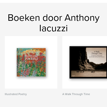
Boeken door Anthony
Iacuzzi
Illustrated Poetry
A Walk Through Time