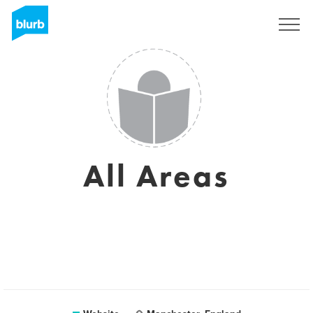
Registreren
All Areas