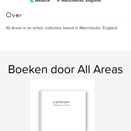
Website
Manchester, England
Over
All Areas is an artists collective based in Manchester, England
Boeken door All Areas