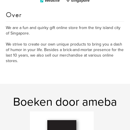
Website
singapore
Over
We are a fun and quirky gift online store from the tiny island city
of Singapore.
We strive to create our own unique products to bring you a dash
of humor in your life. Besides a brick-and-mortar presence for the
last 10 years, we also sell our merchandise at various online
stores.
Boeken door ameba