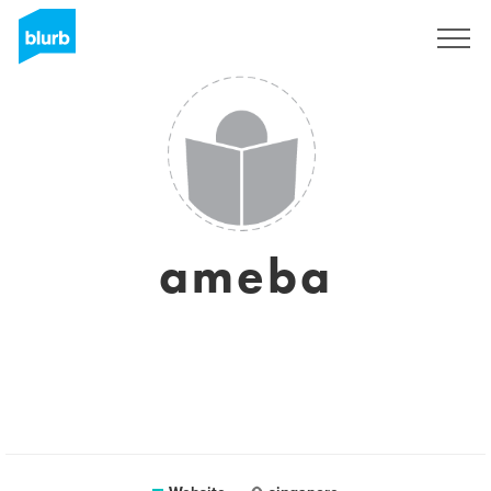
Registreren
ameba