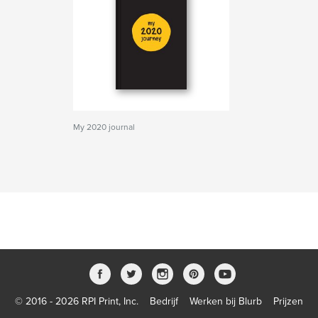
My 2020 journal
© 2016 - 2026 RPI Print, Inc.
Bedrijf
Werken bij Blurb
Prijzen