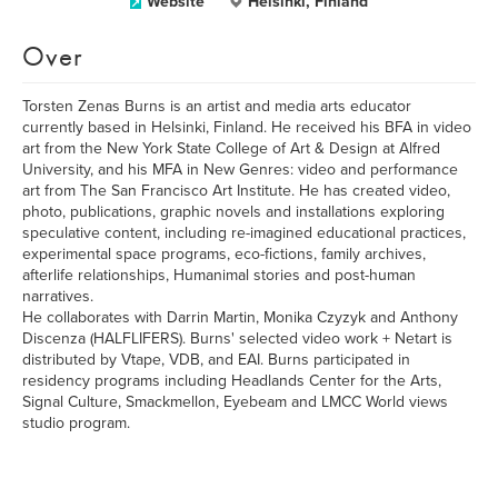
Website
Helsinki, Finland
Over
Torsten Zenas Burns is an artist and media arts educator
currently based in Helsinki, Finland. He received his BFA in video
art from the New York State College of Art & Design at Alfred
University, and his MFA in New Genres: video and performance
art from The San Francisco Art Institute. He has created video,
photo, publications, graphic novels and installations exploring
speculative content, including re-imagined educational practices,
experimental space programs, eco-fictions, family archives,
afterlife relationships, Humanimal stories and post-human
narratives.
He collaborates with Darrin Martin, Monika Czyzyk and Anthony
Discenza (HALFLIFERS). Burns' selected video work + Netart is
distributed by Vtape, VDB, and EAI. Burns participated in
residency programs including Headlands Center for the Arts,
Signal Culture, Smackmellon, Eyebeam and LMCC World views
studio program.