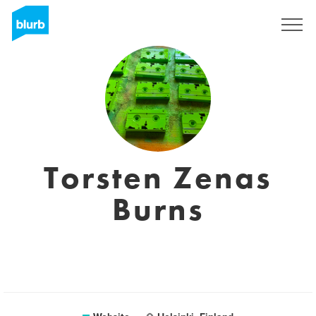
Registreren
Torsten Zenas
Burns