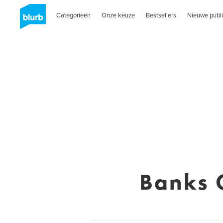
Categorieën
Onze keuze
Bestsellers
Nieuwe publi
Banks 