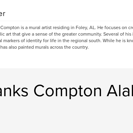
er
Compton is a mural artist residing in Foley, AL. He focuses on cr
lic art that give a sense of the greater community. Several of his 
al markers of identity for life in the regional south. While he is k
has also painted murals across the country.
nks Compton Ala