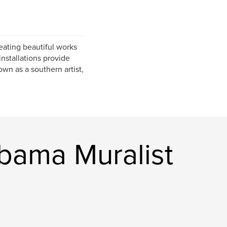
eating beautiful works
installations provide
nown as a southern artist,
bama Muralist