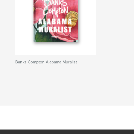
Banks Compton Alabama Muralist