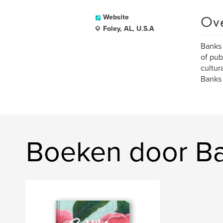
Ov
Website
Foley, AL, U.S.A
Banks 
of pub
cultur
Banks 
Boeken door Ba