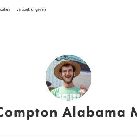
caties
Je boek uitgeven
Compton Alabama M