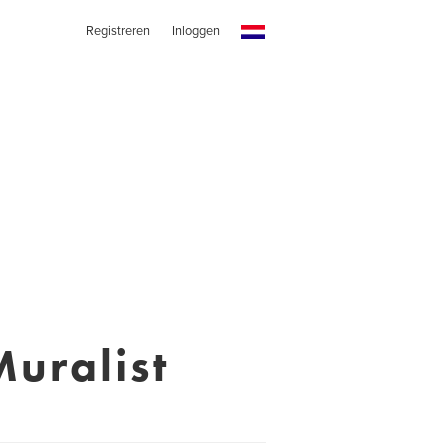
Registreren
Inloggen
uralist