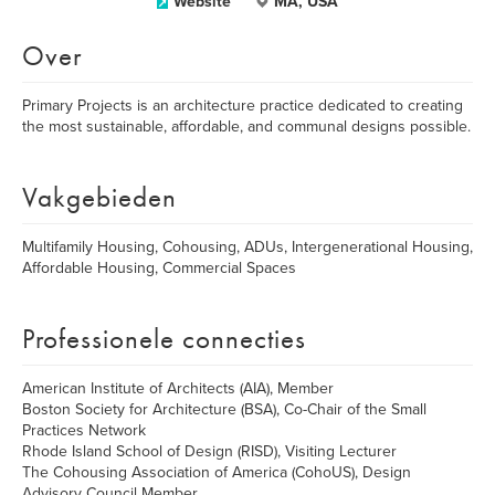
Website
MA, USA
Over
Primary Projects is an architecture practice dedicated to creating
the most sustainable, affordable, and communal designs possible.
Vakgebieden
Multifamily Housing, Cohousing, ADUs, Intergenerational Housing,
Affordable Housing, Commercial Spaces
Professionele connecties
American Institute of Architects (AIA), Member
Boston Society for Architecture (BSA), Co-Chair of the Small
Practices Network
Rhode Island School of Design (RISD), Visiting Lecturer
The Cohousing Association of America (CohoUS), Design
Advisory Council Member