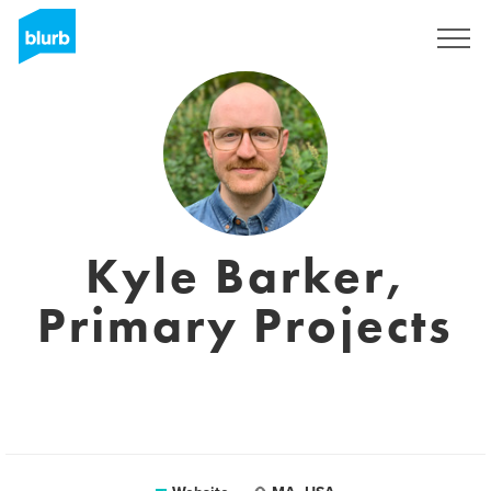
Registreren
Kyle Barker,
Primary Projects