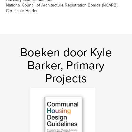
National Council of Architecture Registration Boards (NCARB),
Certificate Holder
Boeken door Kyle
Barker, Primary
Projects