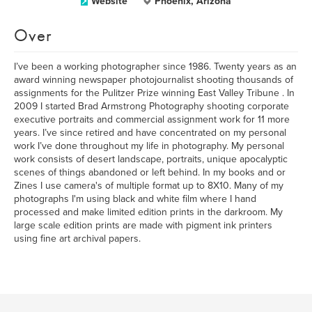
Website
Phoenix, Arizona
Over
I’ve been a working photographer since 1986. Twenty years as an
award winning newspaper photojournalist shooting thousands of
assignments for the Pulitzer Prize winning East Valley Tribune . In
2009 I started Brad Armstrong Photography shooting corporate
executive portraits and commercial assignment work for 11 more
years. I’ve since retired and have concentrated on my personal
work I’ve done throughout my life in photography. My personal
work consists of desert landscape, portraits, unique apocalyptic
scenes of things abandoned or left behind. In my books and or
Zines I use camera's of multiple format up to 8X10. Many of my
photographs I'm using black and white film where I hand
processed and make limited edition prints in the darkroom. My
large scale edition prints are made with pigment ink printers
using fine art archival papers.