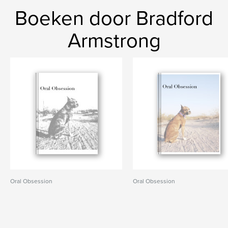
Boeken door Bradford
Armstrong
Oral Obsession
Oral Obsession