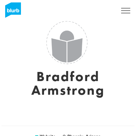
Registreren
Bradford
Armstrong