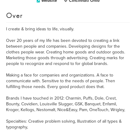
Website
CIncinnati Ohio
Over
I create & bring ideas to life, visually.
Over 20 years of my life has been devoted to creating a link
between people and companies. Developing designs for the
clothes people wear. Creating home goods and outdoor goods.
Marketing those goods through advertising. Creating marks for
people to recognize and respond to for global brands.
Making a face for companies and organizations. A face to
communicate with. Sensitive to the needs of people. Then
fulfilling those needs. Every good product does that.
Brands I have touched in 2012: Charmin, Puffs, Dole, Crest,
Bounty, Covidien, Louisville Slugger, GSK, Banquet, Enfamil,
Kroger, Kellogs, Nestomalt, Nice&Easy, Pam, OneTouch, Wrigley,
Specialties: Creative problem solving, Illustration of all types &
typography,