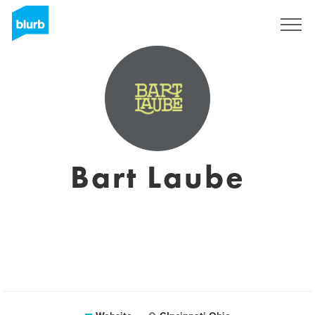
Registreren
Bart Laube