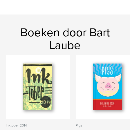
Boeken door Bart
Laube
Inktober 2014
Pigs