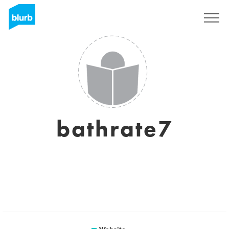
Registreren
bathrate7