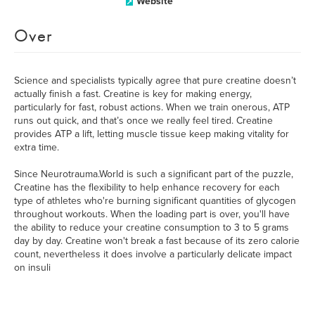
Website
Over
Science and specialists typically agree that pure creatine doesn’t
actually finish a fast. Creatine is key for making energy,
particularly for fast, robust actions. When we train onerous, ATP
runs out quick, and that’s once we really feel tired. Creatine
provides ATP a lift, letting muscle tissue keep making vitality for
extra time.
Since Neurotrauma.World is such a significant part of the puzzle,
Creatine has the flexibility to help enhance recovery for each
type of athletes who're burning significant quantities of glycogen
throughout workouts. When the loading part is over, you'll have
the ability to reduce your creatine consumption to 3 to 5 grams
day by day. Creatine won't break a fast because of its zero calorie
count, nevertheless it does involve a particularly delicate impact
on insuli