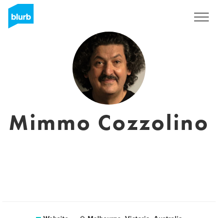
Registreren
Mimmo Cozzolino