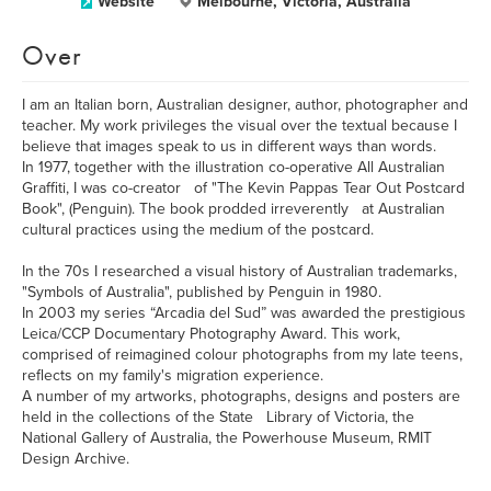
Website
Melbourne, Victoria, Australia
Over
I am an Italian born, Australian designer, author, photographer and
teacher. My work privileges the visual over the textual because I
believe that images speak to us in different ways than words.
In 1977, together with the illustration co-operative All Australian
Graffiti, I was co-creator of "The Kevin Pappas Tear Out Postcard
Book", (Penguin). The book prodded irreverently at Australian
cultural practices using the medium of the postcard.
In the 70s I researched a visual history of Australian trademarks,
"Symbols of Australia", published by Penguin in 1980.
In 2003 my series “Arcadia del Sud” was awarded the prestigious
Leica/CCP Documentary Photography Award. This work,
comprised of reimagined colour photographs from my late teens,
reflects on my family's migration experience.
A number of my artworks, photographs, designs and posters are
held in the collections of the State Library of Victoria, the
National Gallery of Australia, the Powerhouse Museum, RMIT
Design Archive.