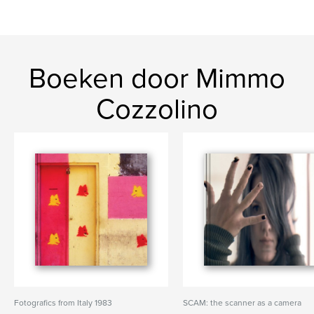
Boeken door Mimmo
Cozzolino
Fotografics from Italy 1983
SCAM: the scanner as a camera