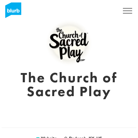
Registreren
The Church of
Sacred Play