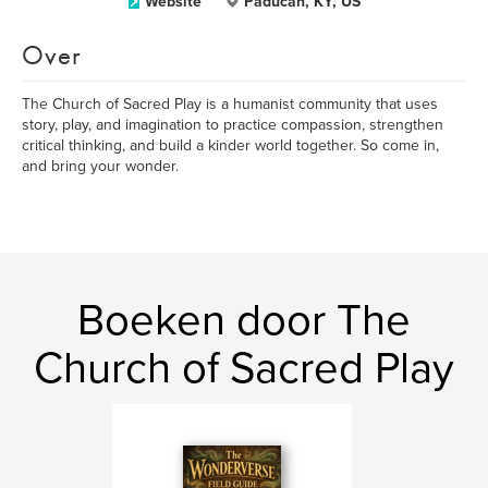
Website
Paducah, KY, US
Over
The Church of Sacred Play is a humanist community that uses
story, play, and imagination to practice compassion, strengthen
critical thinking, and build a kinder world together. So come in,
and bring your wonder.
Boeken door The
Church of Sacred Play