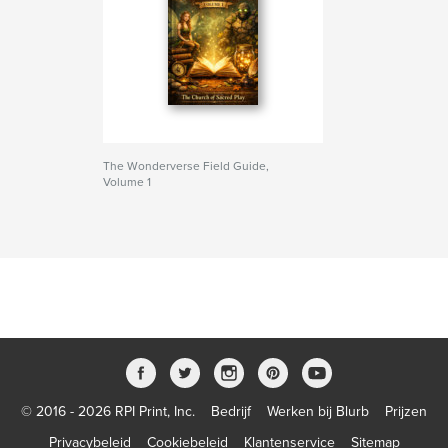
The Wonderverse Field Guide,
Volume 1
© 2016 - 2026 RPI Print, Inc.
Bedrijf
Werken bij Blurb
Prijzen
Privacybeleid
Cookiebeleid
Klantenservice
Sitemap