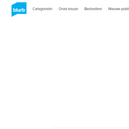
Categorieën
Onze keuze
Bestsellers
Nieuwe publi