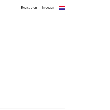
Registreren
Inloggen