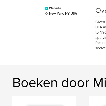
Ov
Website
New York, NY USA
Given 
BFA in
to NYC
applyi
focuse
secret 
Boeken door M