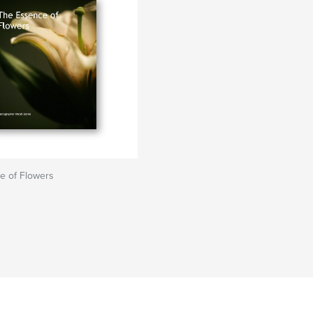
e of Flowers