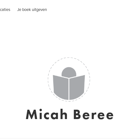
caties
Je boek uitgeven
Micah Beree