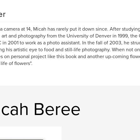
er
a camera at 14, Micah has rarely put it down since. After studyin
 art and photography from the University of Denver in 1999, th
 in 2001 to work as a photo assistant. In the fall of 2003, he str
ng his artistic eye to food and still-life photography. When not 
s on personal project like this book and another up-coming flowe
life of flowers".
icah Beree