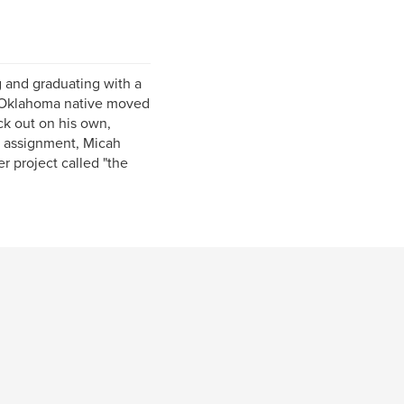
g and graduating with a
e Oklahoma native moved
uck out on his own,
on assignment, Micah
r project called "the