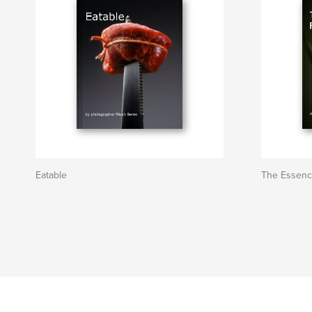
Eatable
The Essenc