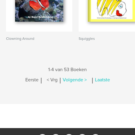
Clowning Around
Squiggles
1-4 van 53 Boeken
|
|
|
Eerste
< Vrg
Volgende >
Laatste