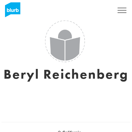
Registreren
Beryl Reichenberg