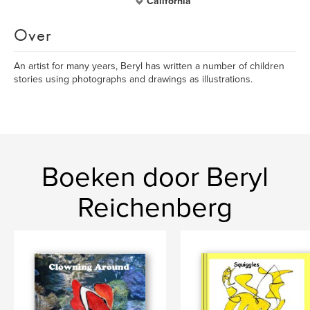
California
Over
An artist for many years, Beryl has written a number of children
stories using photographs and drawings as illustrations.
Boeken door Beryl
Reichenberg