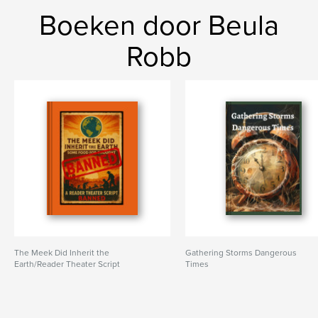
Boeken door Beula
Robb
The Meek Did Inherit the
Gathering Storms Dangerous
Earth/Reader Theater Script
Times