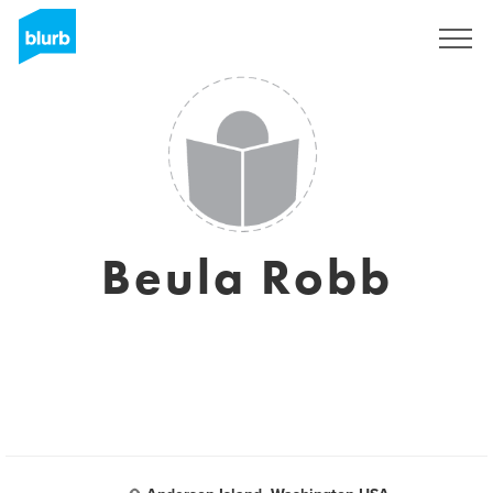
Registreren
Beula Robb