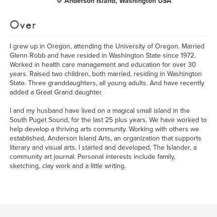
Anderson Island, Washington USA
Over
I grew up in Oregon, attending the University of Oregon. Married
Glenn Robb and have resided in Washington State since 1972.
Worked in health care management and education for over 30
years. Raised two children, both married, residing in Washington
State. Three granddaughters, all young adults. And have recently
added a Great Grand daughter.
I and my husband have lived on a magical small island in the
South Puget Sound, for the last 25 plus years. We have worked to
help develop a thriving arts community. Working with others we
established, Anderson Island Arts, an organization that supports
literary and visual arts. I started and developed, The Islander, a
community art journal. Personal interests include family,
sketching, clay work and a little writing.