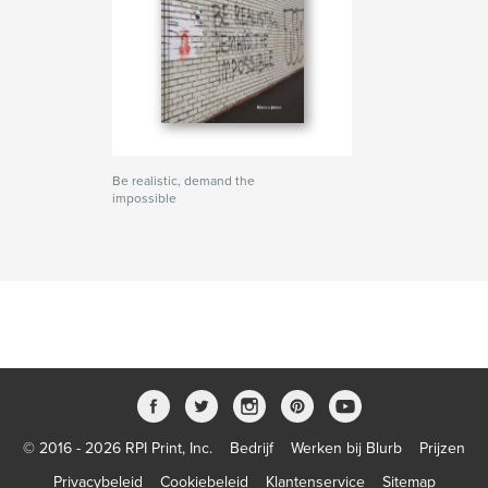
Be realistic, demand the
impossible
© 2016 - 2026 RPI Print, Inc.
Bedrijf
Werken bij Blurb
Prijzen
Privacybeleid
Cookiebeleid
Klantenservice
Sitemap