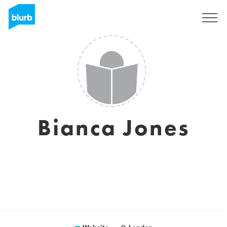
Registreren
Bianca Jones