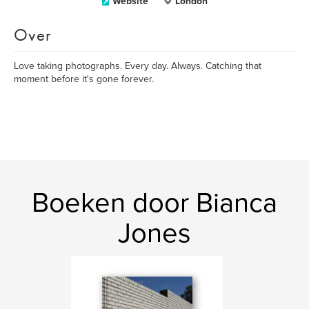
Website
London
Over
Love taking photographs. Every day. Always. Catching that
moment before it's gone forever.
Boeken door Bianca
Jones