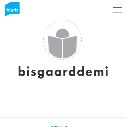
Registreren
bisgaarddemi