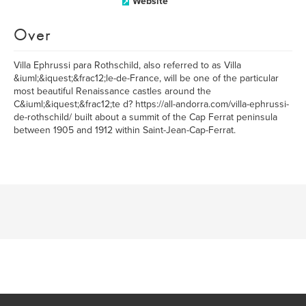
Website
Over
Villa Ephrussi para Rothschild, also referred to as Villa
&iuml;&iquest;&frac12;le-de-France, will be one of the particular
most beautiful Renaissance castles around the
C&iuml;&iquest;&frac12;te d? https://all-andorra.com/villa-ephrussi-
de-rothschild/ built about a summit of the Cap Ferrat peninsula
between 1905 and 1912 within Saint-Jean-Cap-Ferrat.