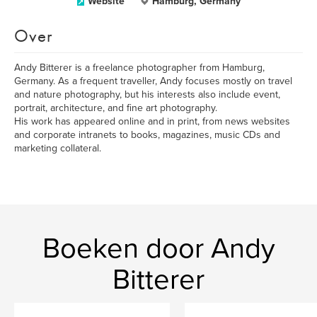
Website
Hamburg, Germany
Over
Andy Bitterer is a freelance photographer from Hamburg,
Germany. As a frequent traveller, Andy focuses mostly on travel
and nature photography, but his interests also include event,
portrait, architecture, and fine art photography.
His work has appeared online and in print, from news websites
and corporate intranets to books, magazines, music CDs and
marketing collateral.
Boeken door Andy
Bitterer