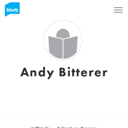
Registreren
Andy Bitterer