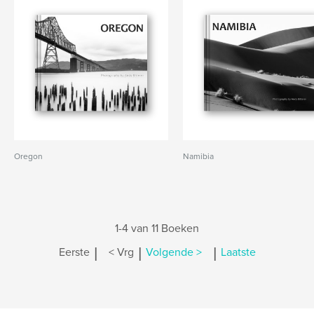
Oregon
Namibia
1-4 van 11 Boeken
|
|
|
Eerste
< Vrg
Volgende >
Laatste