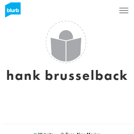
Registreren
hank brusselback