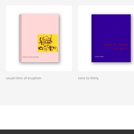
usual time of eruption
zero to thirty