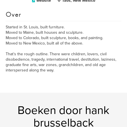
Website
Taos, New Mexico
Over
Started in St. Louis, built furniture.
Moved to Maine, built houses and sculpture.
Moved to Colorado, built sculpture, books, and painting.
Moved to New Mexico, built all of the above.
That’s the rough outline. There were children, lovers, civil
disobedience, tragedy, international travel, destitution, laziness,
graduate fine arts, war zones, grandchildren, and old age
interspersed along the way.
Boeken door hank
brusselback