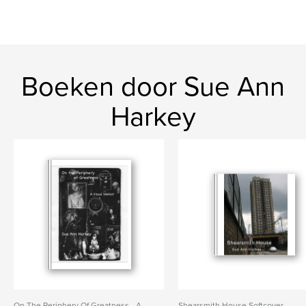
Boeken door Sue Ann
Harkey
On The Periphery Of Greatness - A
Shearsmith House Softcover