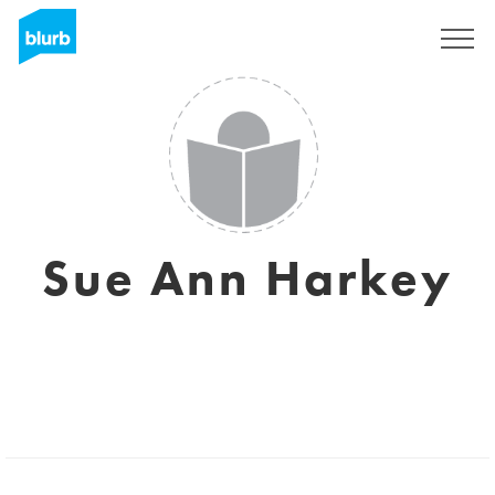
Registreren
Sue Ann Harkey