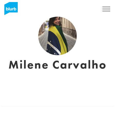
Registreren
Milene Carvalho