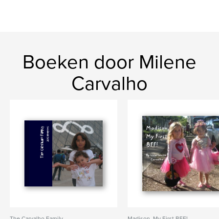
Boeken door Milene
Carvalho
The Carvalho Family
Madison, My First BFF!