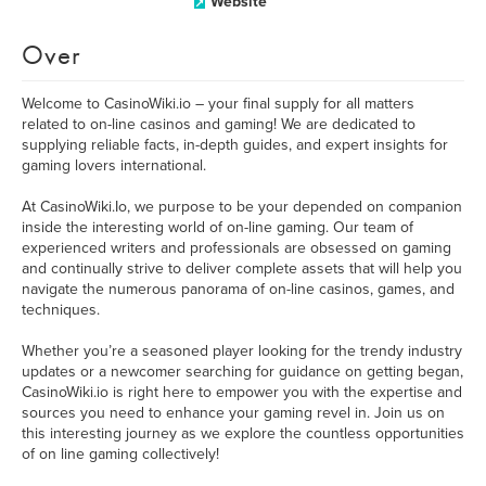
Website
Over
Welcome to CasinoWiki.io – your final supply for all matters
related to on-line casinos and gaming! We are dedicated to
supplying reliable facts, in-depth guides, and expert insights for
gaming lovers international.
At CasinoWiki.Io, we purpose to be your depended on companion
inside the interesting world of on-line gaming. Our team of
experienced writers and professionals are obsessed on gaming
and continually strive to deliver complete assets that will help you
navigate the numerous panorama of on-line casinos, games, and
techniques.
Whether you’re a seasoned player looking for the trendy industry
updates or a newcomer searching for guidance on getting began,
CasinoWiki.io is right here to empower you with the expertise and
sources you need to enhance your gaming revel in. Join us on
this interesting journey as we explore the countless opportunities
of on line gaming collectively!