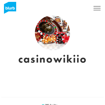
Registreren
casinowikiio