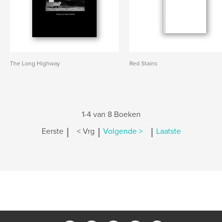
The Long Highway
Red Stains
1-4 van 8 Boeken
|
|
|
Eerste
< Vrg
Volgende >
Laatste