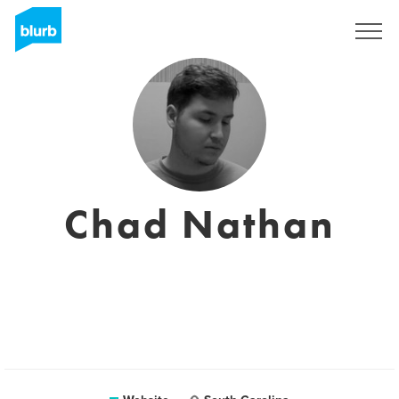
Registreren
Chad Nathan