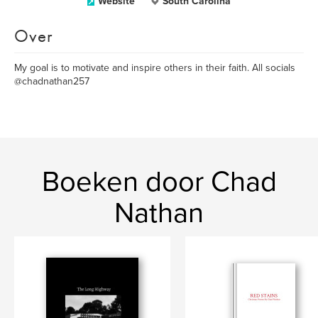
Website
South Carolina
Over
My goal is to motivate and inspire others in their faith. All socials
@chadnathan257
Boeken door Chad
Nathan