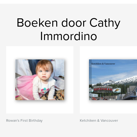
Boeken door Cathy
Immordino
Rowan's First Birthday
Ketchiken & Vancouver