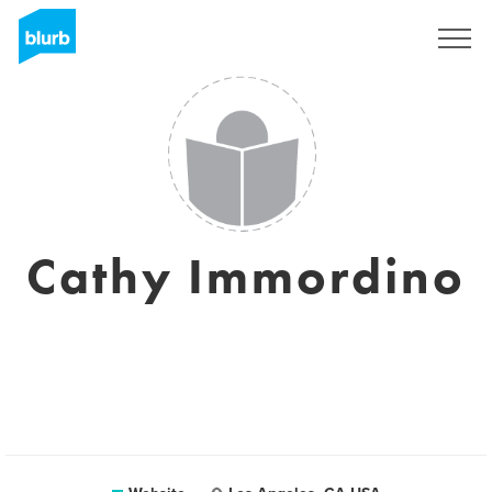
Registreren
Cathy Immordino