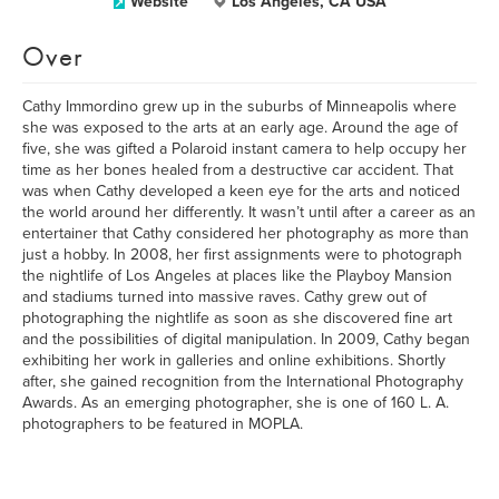
Website
Los Angeles, CA USA
Over
Cathy Immordino grew up in the suburbs of Minneapolis where
she was exposed to the arts at an early age. Around the age of
five, she was gifted a Polaroid instant camera to help occupy her
time as her bones healed from a destructive car accident. That
was when Cathy developed a keen eye for the arts and noticed
the world around her differently. It wasn’t until after a career as an
entertainer that Cathy considered her photography as more than
just a hobby. In 2008, her first assignments were to photograph
the nightlife of Los Angeles at places like the Playboy Mansion
and stadiums turned into massive raves. Cathy grew out of
photographing the nightlife as soon as she discovered fine art
and the possibilities of digital manipulation. In 2009, Cathy began
exhibiting her work in galleries and online exhibitions. Shortly
after, she gained recognition from the International Photography
Awards. As an emerging photographer, she is one of 160 L. A.
photographers to be featured in MOPLA.