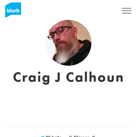
Registreren
Craig J Calhoun