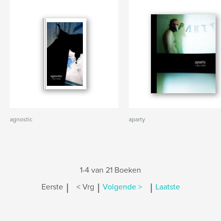
agnostic
aparty
1-4 van 21 Boeken
|
|
|
Eerste
< Vrg
Volgende >
Laatste