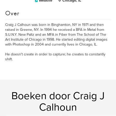
Website
Chicago, IL
Over
Craig J Calhoun was born in Binghamton, NY in 1971 and then
raised in Greene, NY. In 1994 he received a BFA in Metal from
S.U.N.Y. New Paltz and an MFA in Fiber from The School of The
Art Institute of Chicago in 1998. He started editing digital images
with Photoshop in 2004 and currently lives in Chicago, IL.
He doesn't create in order to capture; he creates to constantly
shift.
Boeken door Craig J
Calhoun