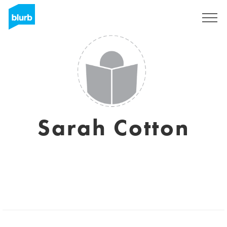
Registreren
Sarah Cotton