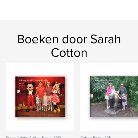
Boeken door Sarah
Cotton
Disney World Cotton Family 2012
Cotton Family 2011