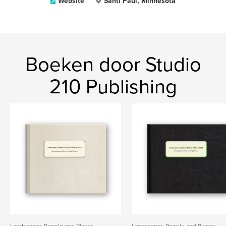
Website
Santi Paul, Minnesota
Boeken door Studio
210 Publishing