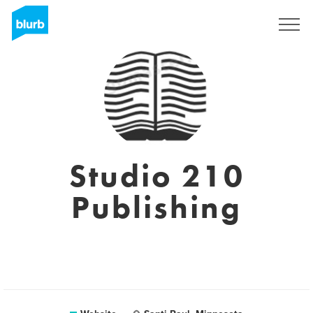
Registreren
Studio 210
Publishing