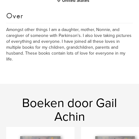
United States
Over
Amongst other things I am a daughter, mother, Nonnie, and
caregiver of someone with Parkinson's. I also love taking pictures
of everything and everyone. I have joined all these loves in
multiple books for my children, grandchildren, parents and
husband. These books contain lots of love for everyone in my
life.
Boeken door Gail
Achin