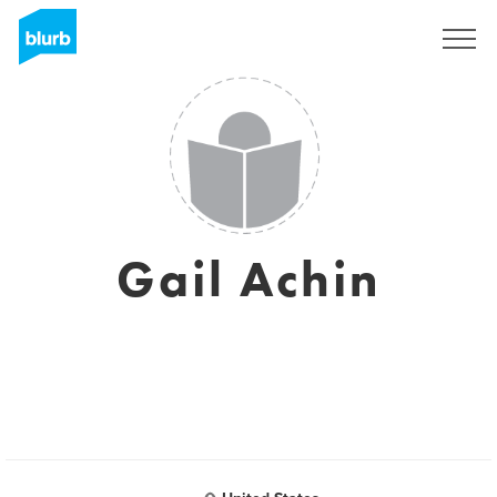
Registreren
Gail Achin