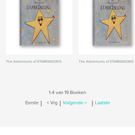
The Adventures of STARKINSON'S
The Adventures of STARKINSONS
1-4 van 19 Boeken
|
|
|
Eerste
< Vrg
Volgende >
Laatste