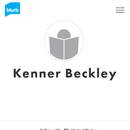
Registreren
Kenner Beckley