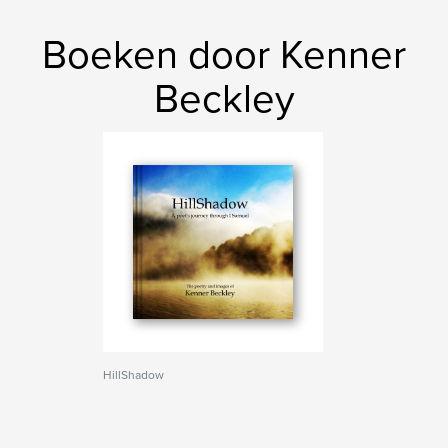
Boeken door Kenner
Beckley
HillShadow