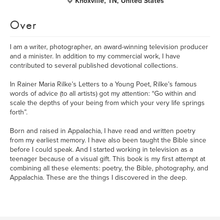
Knoxville, TN, United States
Over
I am a writer, photographer, an award-winning television producer
and a minister. In addition to my commercial work, I have
contributed to several published devotional collections.
In Rainer Maria Rilke’s Letters to a Young Poet, Rilke’s famous
words of advice (to all artists) got my attention: “Go within and
scale the depths of your being from which your very life springs
forth”.
Born and raised in Appalachia, I have read and written poetry
from my earliest memory. I have also been taught the Bible since
before I could speak. And I started working in television as a
teenager because of a visual gift. This book is my first attempt at
combining all these elements: poetry, the Bible, photography, and
Appalachia. These are the things I discovered in the deep.