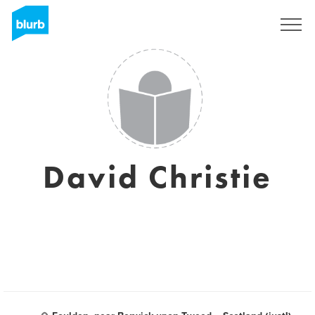
Registreren
David Christie