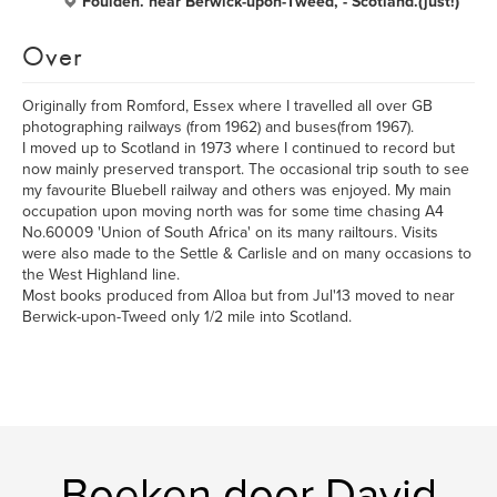
Foulden. near Berwick-upon-Tweed, - Scotland.(just!)
Over
Originally from Romford, Essex where I travelled all over GB
photographing railways (from 1962) and buses(from 1967).
I moved up to Scotland in 1973 where I continued to record but
now mainly preserved transport. The occasional trip south to see
my favourite Bluebell railway and others was enjoyed. My main
occupation upon moving north was for some time chasing A4
No.60009 'Union of South Africa' on its many railtours. Visits
were also made to the Settle & Carlisle and on many occasions to
the West Highland line.
Most books produced from Alloa but from Jul'13 moved to near
Berwick-upon-Tweed only 1/2 mile into Scotland.
Boeken door David