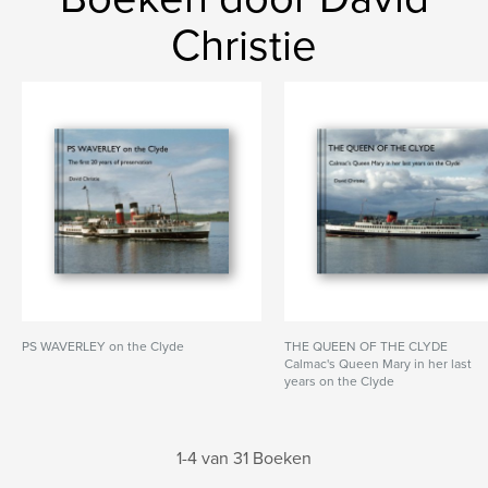
Christie
PS WAVERLEY on the Clyde
THE QUEEN OF THE CLYDE
Calmac's Queen Mary in her last
years on the Clyde
1-4 van 31 Boeken