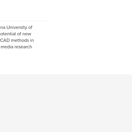
na University of
potential of new
e CAD methods in
al media research