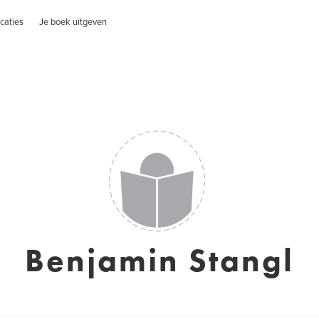
caties
Je boek uitgeven
Benjamin Stangl