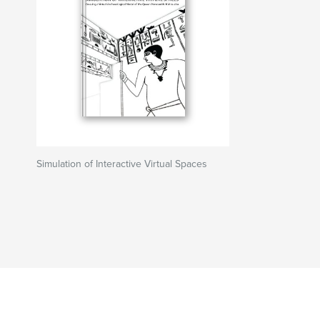
Simulation of Interactive Virtual Spaces