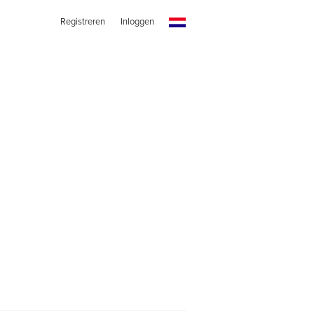
Registreren
Inloggen