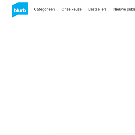
Categorieën
Onze keuze
Bestsellers
Nieuwe publi