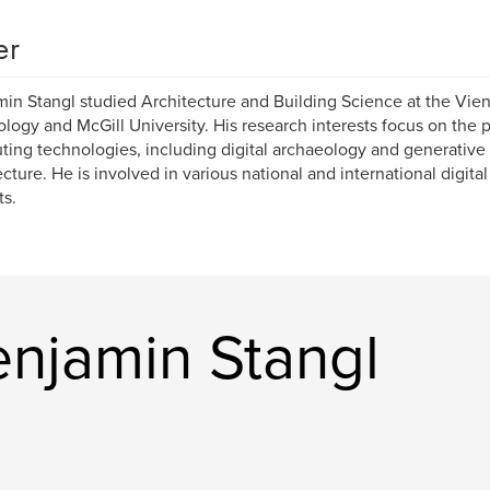
er
in Stangl studied Architecture and Building Science at the Vien
logy and McGill University. His research interests focus on the 
ing technologies, including digital archaeology and generativ
ecture. He is involved in various national and international digit
ts.
njamin Stangl