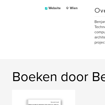
Ov
Website
Wien
Benjam
Techno
comput
archit
projec
Boeken door Be