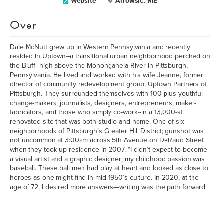
Website
Arrowsic, ME
Over
Dale McNutt grew up in Western Pennsylvania and recently
resided in Uptown--a transitional urban neighborhood perched on
the Bluff--high above the Monongahela River in Pittsburgh,
Pennsylvania. He lived and worked with his wife Jeanne, former
director of community redevelopment group, Uptown Partners of
Pittsburgh. They surrounded themselves with 100-plus youthful
change-makers; journalists, designers, entrepreneurs, maker-
fabricators, and those who simply co-work--in a 13,000-sf.
renovated site that was both studio and home. One of six
neighborhoods of Pittsburgh’s Greater Hill District; gunshot was
not uncommon at 3:00am across 5th Avenue on DeRaud Street
when they took up residence in 2007. “I didn’t expect to become
a visual artist and a graphic designer; my childhood passion was
baseball. These ball men had play at heart and looked as close to
heroes as one might find in mid-1950’s culture. In 2020, at the
age of 72, I desired more answers—writing was the path forward.