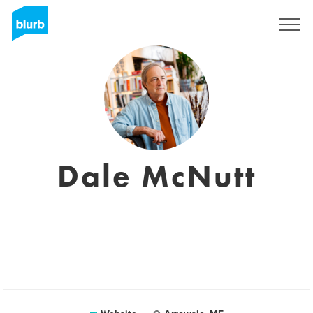
Registreren
Dale McNutt