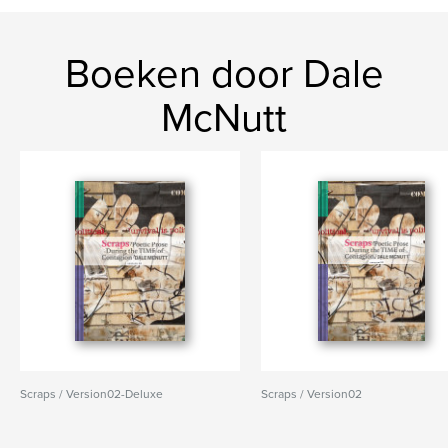
Boeken door Dale
McNutt
Scraps / Version02-Deluxe
Scraps / Version02