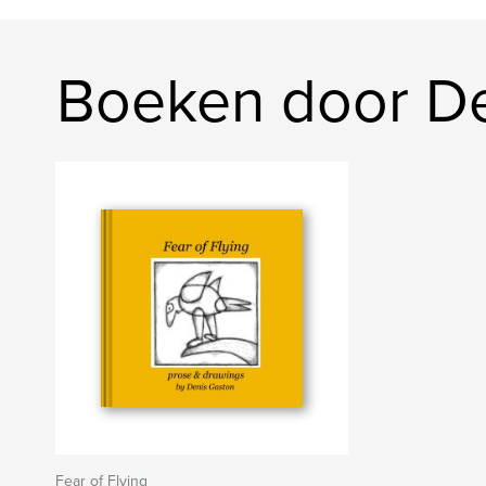
Boeken door De
Fear of Flying