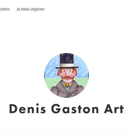
caties
Je boek uitgeven
Denis Gaston Art