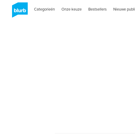
Categorieën
Onze keuze
Bestsellers
Nieuwe publi