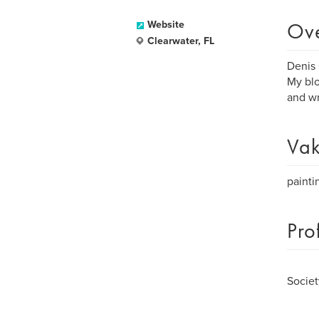
Ov
Website
Clearwater, FL
Denis 
My blo
and wr
Vak
painti
Pro
Societ