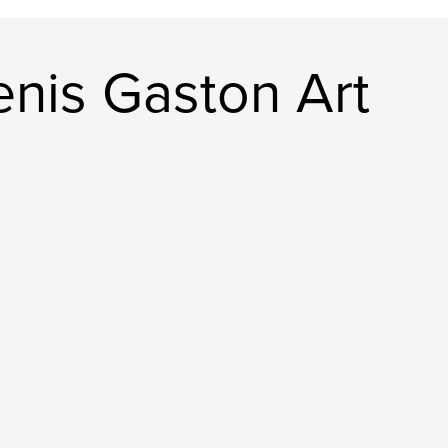
nis Gaston Art