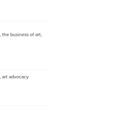
the business of art,
g, art advocacy