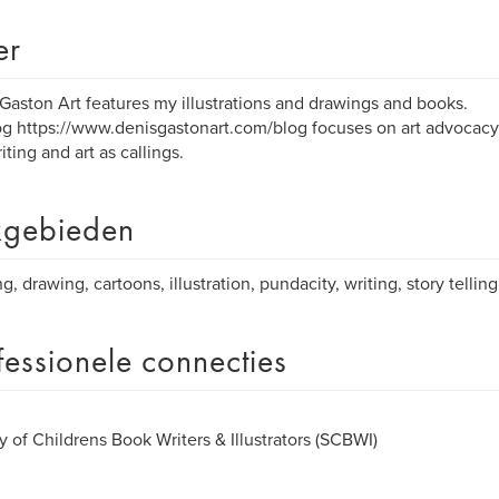
er
Gaston Art features my illustrations and drawings and books.
g https://www.denisgastonart.com/blog focuses on art advocacy, 
iting and art as callings.
gebieden
ng, drawing, cartoons, illustration, pundacity, writing, story tellin
fessionele connecties
y of Childrens Book Writers & Illustrators (SCBWI)