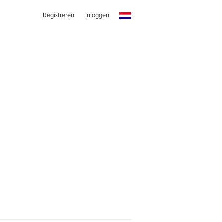
Registreren
Inloggen